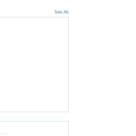
See All