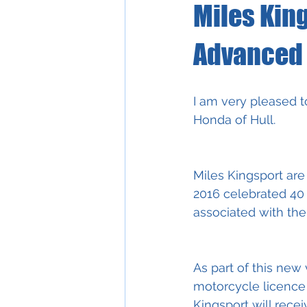
Miles Kin
Advanced 
I am very pleased t
Honda of Hull.
Miles Kingsport are
2016 celebrated 40 
associated with the
As part of this new
motorcycle licence
Kingsport will rece