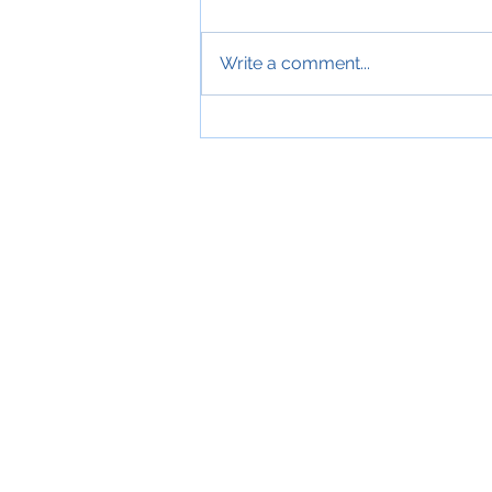
Write a comment...
July 2026 - Another sunny, hot,
dry, fantastic motorcycling filled
month....training, Examining,
BikeSafe, FireBike and more....