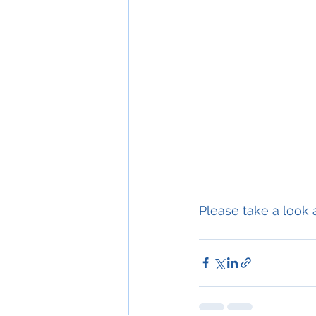
Please take a look a