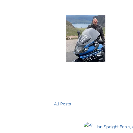
Deliver
Home
About Me
The Training
All Posts
Ian Speight
Feb 1,