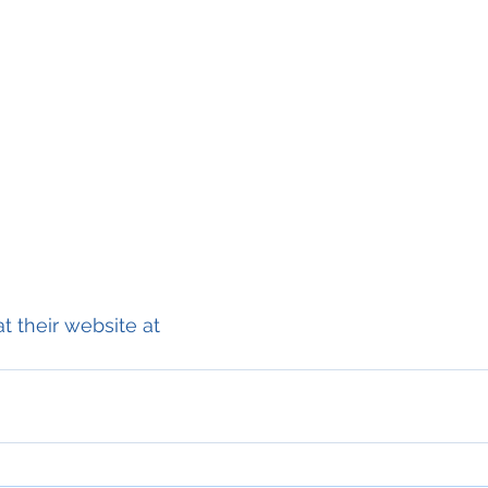
t their website at