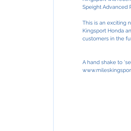
Speight Advanced Ri
This is an exciting
Kingsport Honda and
customers in the fu
A hand shake to 'se
www.mileskingspor