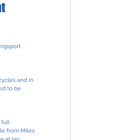
t
ingsport 
ycles and in 
ed to be 
full 
e from Miles 
 at Ian 