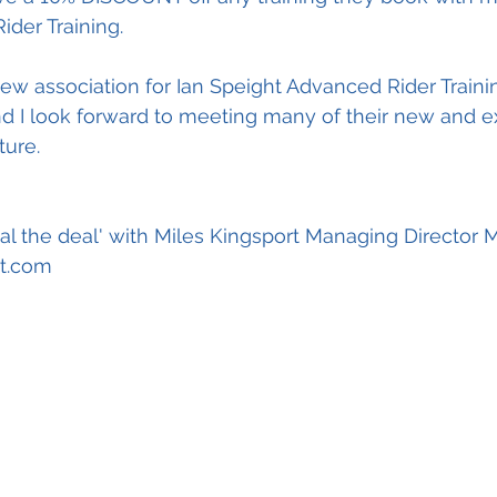
der Training.
 new association for Ian Speight Advanced Rider Traini
 I look forward to meeting many of their new and ex
ture.
al the deal' with Miles Kingsport Managing Director 
t.com