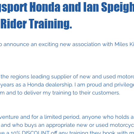
gsport Honda and Ian Speigh
Rider Training.
o announce an exciting new association with Miles K
 the regions leading supplier of new and used motorc
years as a Honda dealership. I am proud and privileg
m and to deliver my training to their customers.  
 venture and for a limited period, anyone who holds a 
 and who buys an appropriate new or used motorcycl
ive a 10% DISCOUNT off any training they book with me