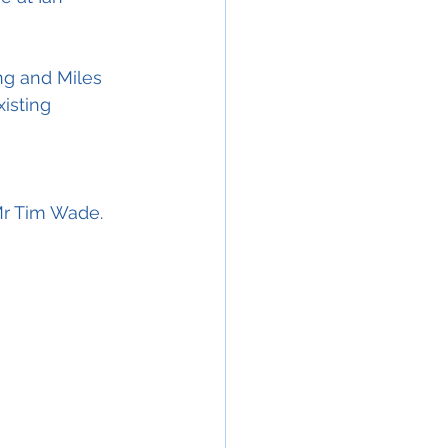
ng and Miles 
isting 
Mr Tim Wade.