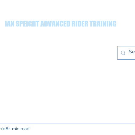
IAN SPEIGHT ADVANCED RIDER TRAINING
ing quality advanced rider training throughout the Yorkshire r
Prices
Gallery
T&Cs
Blog
ian@ianspeight
training.co.uk
 2018
1 min read