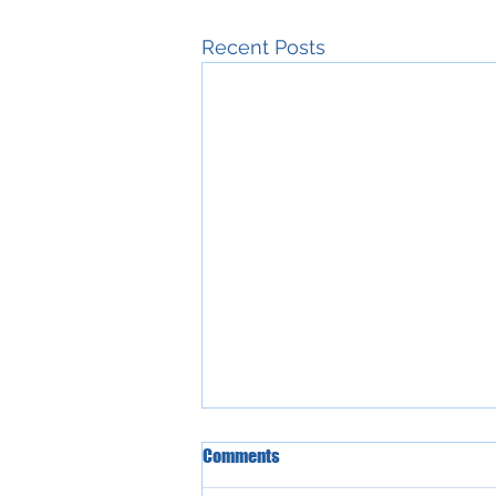
Recent Posts
Comments