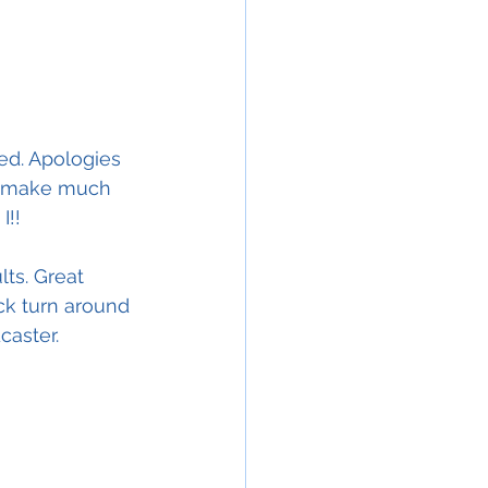
ed. Apologies 
r make much 
I!!
ts. Great 
ck turn around 
caster.