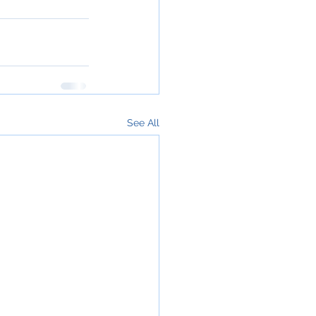
See All