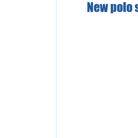
New polo s