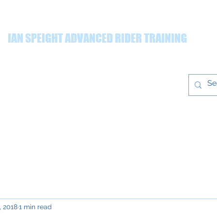
IAN SPEIGHT ADVANCED RIDER TRAINING
ing quality advanced rider training throughout the Yorkshire r
Prices
Gallery
T&Cs
Blog
ian@ianspeight
training.co.uk
, 2018
1 min read