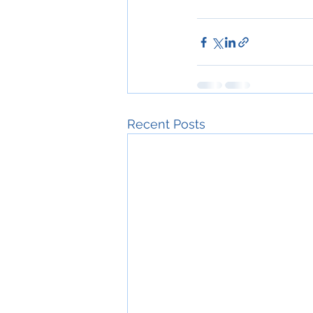
Recent Posts