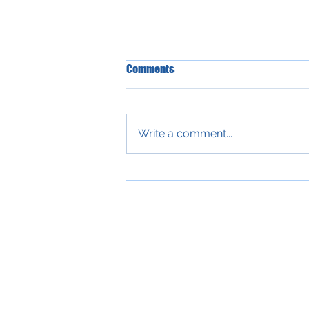
Comments
Write a comment...
June 2026 - Our first tour to Spain
and Portugal, Training and
50,000 miles clocked up on my
GSA!