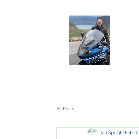
Deliver
Home
About Me
The Training
All Posts
Ian Speight
Feb 10