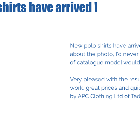
hirts have arrived !
New polo shirts have arriv
about the photo, I'd neve
of catalogue model would 
Very pleased with the resul
work, great prices and qui
by APC Clothing Ltd of Tad