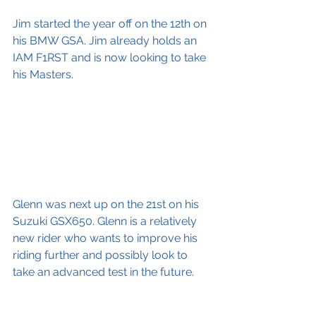
Jim started the year off on the 12th on 
his BMW GSA. Jim already holds an 
IAM F1RST and is now looking to take 
his Masters.
Glenn was next up on the 21st on his 
Suzuki GSX650. Glenn is a relatively 
new rider who wants to improve his 
riding further and possibly look to 
take an advanced test in the future. 