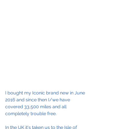
I bought my Iconic brand new in June 
2016 and since then I/we have 
covered 33,500 miles and all 
completely trouble free. 
In the UK it's taken us to the Isle of 