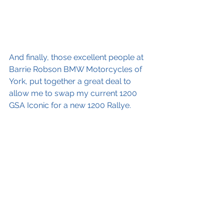
And finally, those excellent people at 
Barrie Robson BMW Motorcycles of 
York, put together a great deal to 
allow me to swap my current 1200 
GSA Iconic for a new 1200 Rallye.