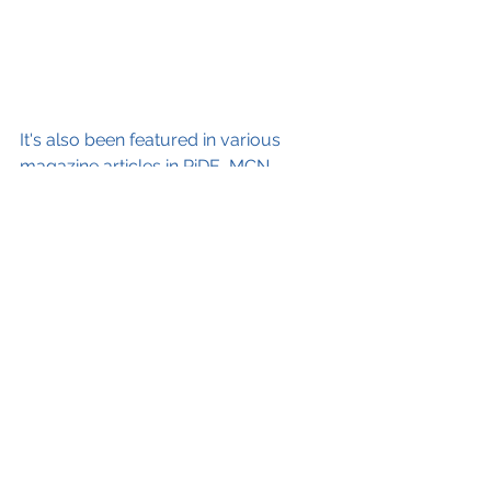
It's also been featured in various 
magazine articles in RiDE, MCN, 
RoSPAs Care On The Road and the 
BMW magazine, The Journal. 