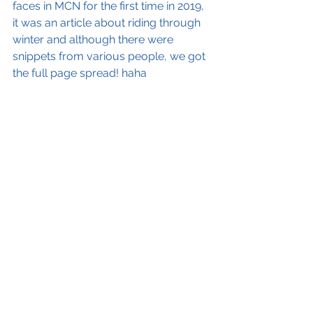
faces in MCN for the first time in 2019, 
it was an article about riding through 
winter and although there were 
snippets from various people, we got 
the full page spread! haha