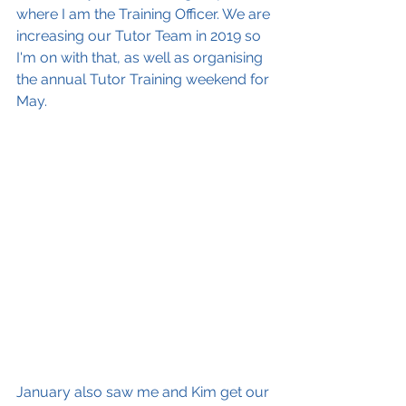
where I am the Training Officer. We are 
increasing our Tutor Team in 2019 so 
I'm on with that, as well as organising 
the annual Tutor Training weekend for 
May.
January also saw me and Kim get our 