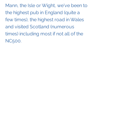
Mann, the Isle or Wight, we've been to 
the highest pub in England (quite a 
few times), the highest road in Wales 
and visited Scotland (numerous 
times) including most if not all of the 
NC500.