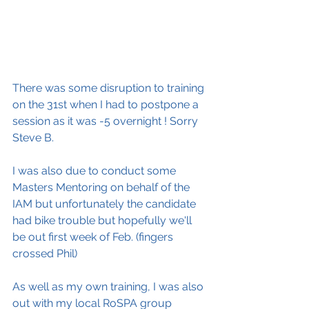
There was some disruption to training 
on the 31st when I had to postpone a 
session as it was -5 overnight ! Sorry 
Steve B.
I was also due to conduct some 
Masters Mentoring on behalf of the 
IAM but unfortunately the candidate 
had bike trouble but hopefully we'll 
be out first week of Feb. (fingers 
crossed Phil)
As well as my own training, I was also 
out with my local RoSPA group 