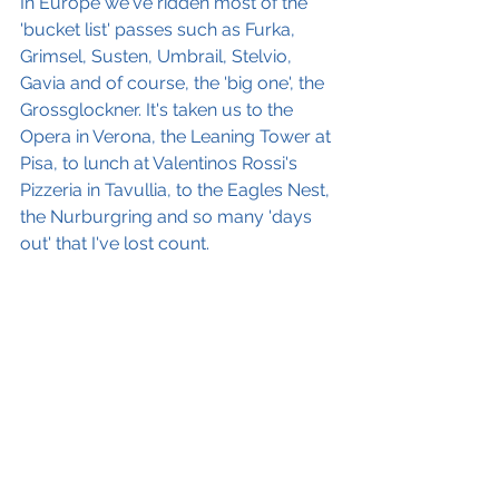
In Europe we've ridden most of the 
'bucket list' passes such as Furka, 
Grimsel, Susten, Umbrail, Stelvio, 
Gavia and of course, the 'big one', the 
Grossglockner. It's taken us to the 
Opera in Verona, the Leaning Tower at 
Pisa, to lunch at Valentinos Rossi's 
Pizzeria in Tavullia, to the Eagles Nest, 
the Nurburgring and so many 'days 
out' that I've lost count.