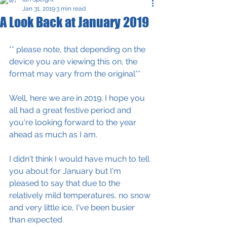
Jan 31, 2019
3 min read
A Look Back at January 2019
** please note, that depending on the 
device you are viewing this on, the 
format may vary from the original** 
Well, here we are in 2019. I hope you 
all had a great festive period and 
you're looking forward to the year 
ahead as much as I am.
I didn't think I would have much to tell 
you about for January but I'm 
pleased to say that due to the 
relatively mild temperatures, no snow 
and very little ice, I've been busier 
than expected. 