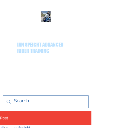
IAN SPEIGHT ADVANCED
RIDER TRAINING
Delivering quality
advanced rider training
throughout the Yorkshire
region.
Post
Ian Speight