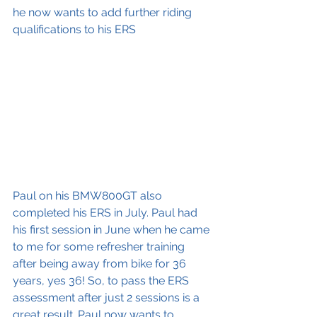
he now wants to add further riding 
qualifications to his ERS
Paul on his BMW800GT also 
completed his ERS in July. Paul had 
his first session in June when he came 
to me for some refresher training 
after being away from bike for 36 
years, yes 36! So, to pass the ERS 
assessment after just 2 sessions is a 
great result. Paul now wants to 