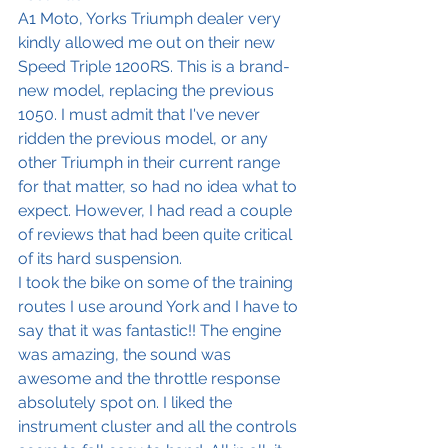
A1 Moto, Yorks Triumph dealer very 
kindly allowed me out on their new 
Speed Triple 1200RS. This is a brand-
new model, replacing the previous 
1050. I must admit that I've never 
ridden the previous model, or any 
other Triumph in their current range 
for that matter, so had no idea what to 
expect. However, I had read a couple 
of reviews that had been quite critical 
of its hard suspension. 
I took the bike on some of the training 
routes I use around York and I have to 
say that it was fantastic!! The engine 
was amazing, the sound was 
awesome and the throttle response 
absolutely spot on. I liked the 
instrument cluster and all the controls 