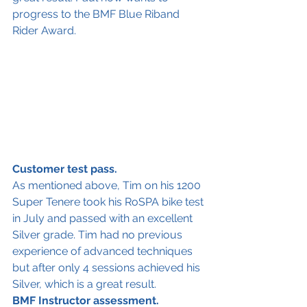
progress to the BMF Blue Riband 
Rider Award. 
Customer test pass.
As mentioned above, Tim on his 1200 
Super Tenere took his RoSPA bike test 
in July and passed with an excellent 
Silver grade. Tim had no previous 
experience of advanced techniques 
but after only 4 sessions achieved his 
Silver, which is a great result. 
BMF Instructor assessment.