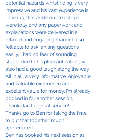
potential hazards whilst riding is very 
impressive and his vast experience is 
obvious, that aside our tea stops 
were jolly and any paperwork and 
explanations were delivered in a 
relaxed and engaging manor. I also 
felt able to ask Ian any questions 
easily, I had no fear of sounding 
stupid due to his pleasant nature, we 
also had a good laugh along the way 
All in all, a very informative, enjoyable 
and valuable experience and 
excellent value for money. I’m already 
booked in for another session.
Thanks Ian for great service! 
Thanks go to Ben for taking the time 
to put that together, much 
appreciated.
Ben has booked his next session as 