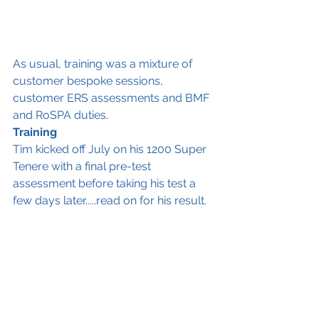
As usual, training was a mixture of 
customer bespoke sessions, 
customer ERS assessments and BMF 
and RoSPA duties. 
Training
Tim kicked off July on his 1200 Super 
Tenere with a final pre-test 
assessment before taking his test a 
few days later.....read on for his result. 