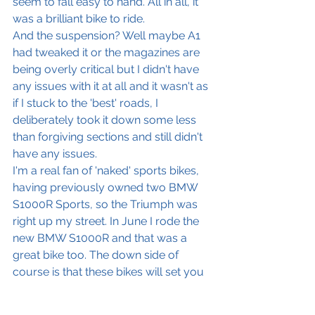
seem to fall easy to hand. All in all, it 
was a brilliant bike to ride. 
And the suspension? Well maybe A1 
had tweaked it or the magazines are 
being overly critical but I didn't have 
any issues with it at all and it wasn't as 
if I stuck to the 'best' roads, I 
deliberately took it down some less 
than forgiving sections and still didn't 
have any issues. 
I'm a real fan of 'naked' sports bikes, 
having previously owned two BMW 
S1000R Sports, so the Triumph was 
right up my street. In June I rode the 
new BMW S1000R and that was a 
great bike too. The down side of 
course is that these bikes will set you 
back between £14000-£17500 
dependent on which model and 