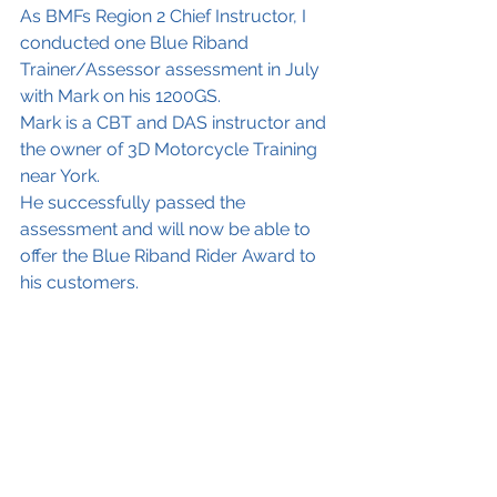
As BMFs Region 2 Chief Instructor, I 
conducted one Blue Riband 
Trainer/Assessor assessment in July 
with Mark on his 1200GS.
Mark is a CBT and DAS instructor and 
the owner of 3D Motorcycle Training 
near York. 
He successfully passed the 
assessment and will now be able to 
offer the Blue Riband Rider Award to 
his customers. 