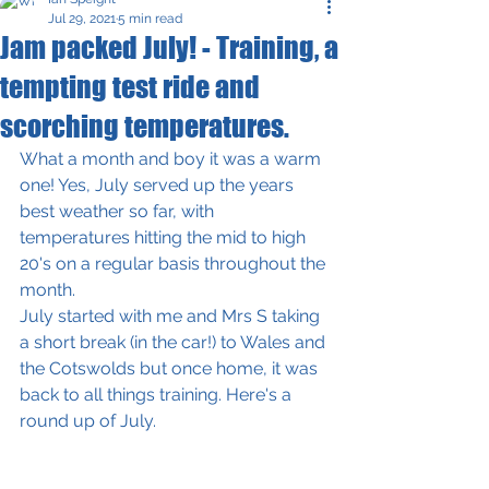
Jul 29, 2021
5 min read
Jam packed July! - Training, a
tempting test ride and
scorching temperatures.
What a month and boy it was a warm 
one! Yes, July served up the years 
best weather so far, with 
temperatures hitting the mid to high 
20's on a regular basis throughout the 
month. 
July started with me and Mrs S taking 
a short break (in the car!) to Wales and 
the Cotswolds but once home, it was 
back to all things training. Here's a 
round up of July.