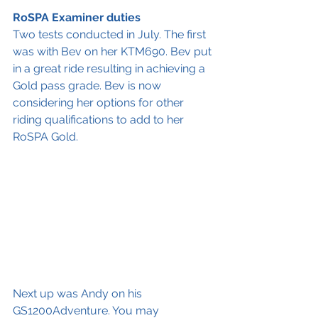
RoSPA Examiner duties 
Two tests conducted in July. The first 
was with Bev on her KTM690. Bev put 
in a great ride resulting in achieving a 
Gold pass grade. Bev is now 
considering her options for other 
riding qualifications to add to her 
RoSPA Gold. 
Next up was Andy on his 
GS1200Adventure. You may 