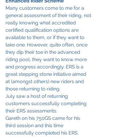
Enhanced Rider Scheme
Many customers come to me for a 
general assessment of their riding, not 
really knowing what accredited 
certified qualification options are 
available to them, or if they want to 
take one. However, quite often, once 
they dip their toe in the advanced 
riding pool, they want to know more 
and progress accordingly. ERS is a 
great stepping stone initiative aimed 
at (amongst others) new riders and 
those returning to riding. 
July saw a host of returning 
customers successfully completing 
their ERS assessments. 
Gareth on his 750GS came for his 
third session and this time 
successfully completed his ERS. 