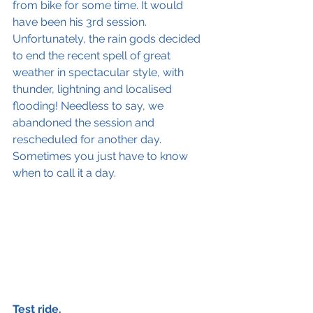
from bike for some time. It would 
have been his 3rd session. 
Unfortunately, the rain gods decided 
to end the recent spell of great 
weather in spectacular style, with 
thunder, lightning and localised 
flooding! Needless to say, we 
abandoned the session and 
rescheduled for another day. 
Sometimes you just have to know 
when to call it a day.
Test ride.