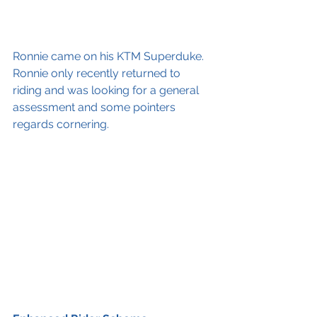
Ronnie came on his KTM Superduke. 
Ronnie only recently returned to 
riding and was looking for a general 
assessment and some pointers 
regards cornering.