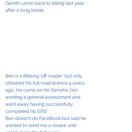
Gareth came back to biking last year 
after a long break.
Ben is a lifelong 'off roader' but only 
obtained his full road licence 4 years 
ago. He came on his Yamaha 700 
wanting a general assessment and 
went away having successfully 
completed his ERS!
Ben doesn't do FaceBook but said he 
wanted to send me a review and 