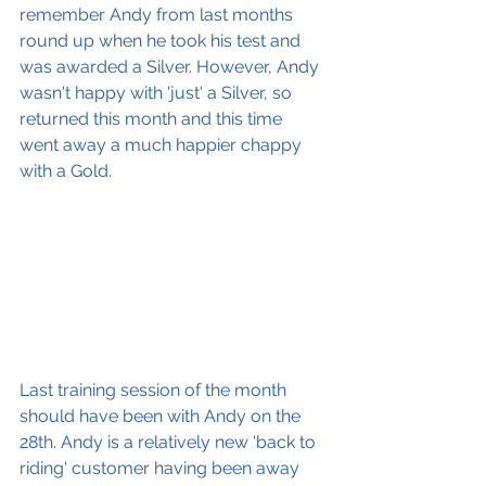
remember Andy from last months 
round up when he took his test and 
was awarded a Silver. However, Andy 
wasn't happy with 'just' a Silver, so 
returned this month and this time 
went away a much happier chappy 
with a Gold.
Last training session of the month 
should have been with Andy on the 
28th. Andy is a relatively new 'back to 
riding' customer having been away 