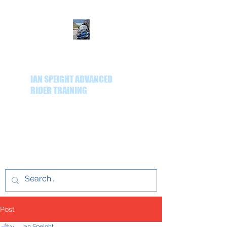
IAN SPEIGHT ADVANCED
RIDER TRAINING
Delivering quality
advanced rider training
throughout the Yorkshire
region.
Post
Ian Speight