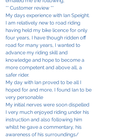
emailed me the following; 
** Customer review **
My days experience with Ian Speight.
I am relatively new to road riding 
having held my bike licence for only 
four years, I have though ridden off 
road for many years, I wanted to 
advance my riding skill and 
knowledge and hope to become a 
more competent and above all, a 
safer rider. 
My day with Ian proved to be all I 
hoped for and more, I found Ian to be 
very personable 
My initial nerves were soon dispelled
I very much enjoyed riding under his 
instruction and also following him 
whilst he gave a commentary, his 
awareness of his surroundings/ 