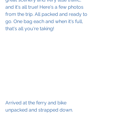
and it's all true! Here's a few photos 
from the trip. All packed and ready to 
go. One bag each and when it's full, 
that's all you're taking! 
Arrived at the ferry and bike 
unpacked and strapped down.