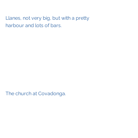
Llanes, not very big, but with a pretty 
harbour and lots of bars.
The church at Covadonga.