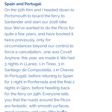
Spain and Portugal.
On the 15th Kim and I headed down to 
Portsmouth to board the ferry to 
Santander and start our 2026 bike 
tour. We've wanted to do the Picos for 
quite a few years, and have booked it 
twice previously, only for 
circumstances beyond our control to 
force a cancellation....one was Covid! 
Anyhow, this year, we made it. We had 
3 nights in LLanes, 1 in Tineo, 3 in 
Santiago de Compostella, 1 in Chaves 
(in Portugal), before retuning to Spain 
for 1 night in Ponferrada and the final 2 
nights in Gijon, before heading back 
for the ferry on 29th. Everyone tells 
you that the roads around the Picos 
are fantastic, with smooth surfaces, 
great scenery and very little traffic, 