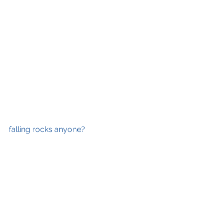
falling rocks anyone?