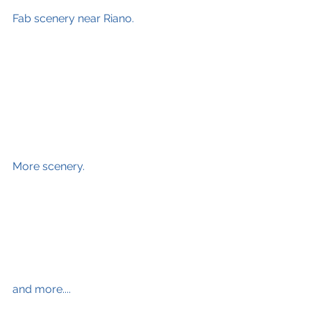
Fab scenery near Riano.
More scenery.
and more....