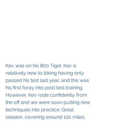
Kev was on his 800 Tiger. Kev is 
relatively new to biking having only 
passed his test last year, and this was 
his first foray into post test training. 
However, Kev rode confidently from 
the off and we were soon putting new 
techniques into practice. Great 
session, covering around 120 miles.