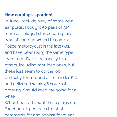
New earplugs.
...pardon! 
In June I took delivery of some new 
ear plugs. I bought 50 pairs of 3M 
foam ear plugs. I started using this 
type of ear plug when I became a 
Police motorcyclist in the late 90s, 
and have been using the same type 
ever since. I've occasionally tried 
others, including moulded ones, but 
these just seem to do the job 
perfectly for me, and all for under £10 
and delivered within 48 hours of 
ordering. Should keep me going for a 
while.
When I posted about these plugs on 
Facebook, it generated a lot of 
comments for and against foam ear 