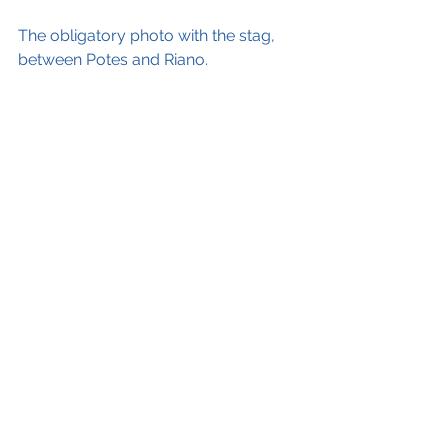
The obligatory photo with the stag, 
between Potes and Riano.