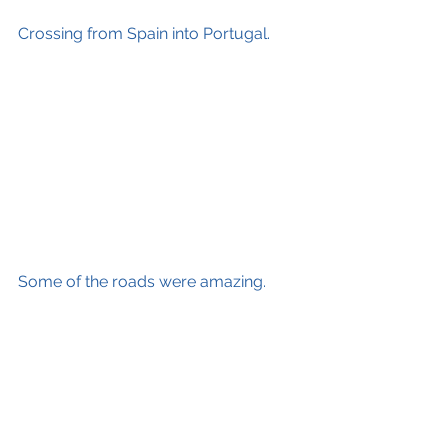
Crossing from Spain into Portugal. 
Some of the roads were amazing.