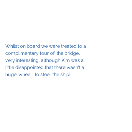
Whilst on board we were treated to a 
complimentary tour of 'the bridge'. 
very interesting, although Kim was a 
little disappointed that there wasn't a 
huge 'wheel'  to steer the ship! 