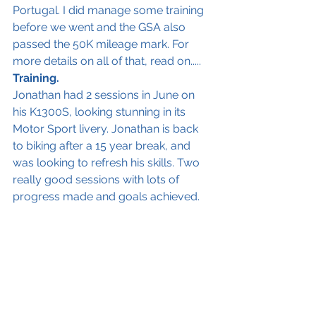
Portugal. I did manage some training 
before we went and the GSA also 
passed the 50K mileage mark. For 
more details on all of that, read on.....
Training.
Jonathan had 2 sessions in June on 
his K1300S, looking stunning in its 
Motor Sport livery. Jonathan is back 
to biking after a 15 year break, and 
was looking to refresh his skills. Two 
really good sessions with lots of 
progress made and goals achieved. 