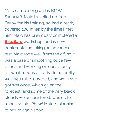
Malc came along on his BMW 
S1000XR. Malc travelled up from 
Derby for his training, so had already 
covered 100 miles by the time I met 
him. Malc has previously completed a 
BikeSafe
 workshop, and is now 
contemplating taking an advanced 
test. Malc rode well from the off, so it 
was a case of smoothing out a few 
issues and working on consistency 
for what he was already doing pretty 
well. 140 miles covered, and we never 
got wet once, which given the 
forecast, and some of the very black 
clouds we encountered, was quite 
unbelievable! Phew! Malc is planning 
to return again soon.