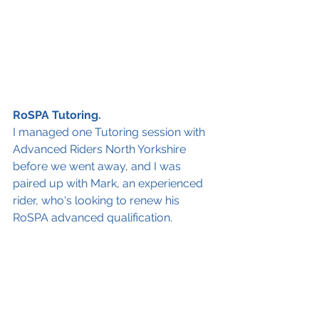
RoSPA Tutoring.
I managed one Tutoring session with 
Advanced Riders North Yorkshire 
before we went away, and I was 
paired up with Mark, 
an experienced 
rider, who's looking to renew his 
RoSPA advanced qualification. 