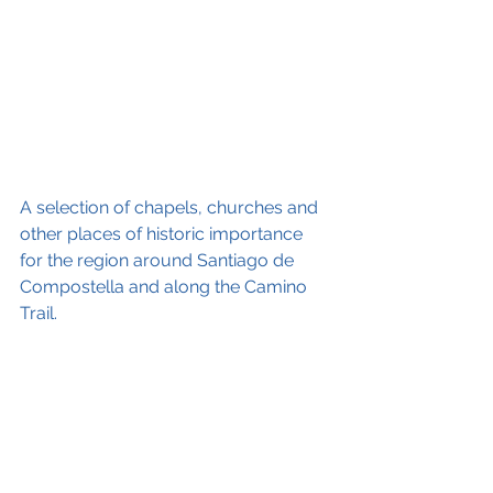
A selection of chapels, churches and 
other places of historic importance 
for the region around Santiago de 
Compostella and along the Camino 
Trail. 