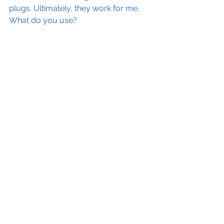
plugs. Ultimately, they work for me. 
What do you use? 