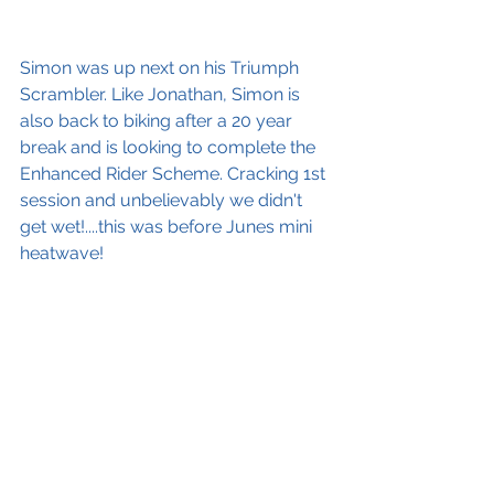
Simon was up next on his Triumph 
Scrambler. Like Jonathan, Simon is 
also back to biking after a 20 year 
break and is looking to complete the 
Enhanced Rider Scheme. Cracking 1st 
session and unbelievably we didn't 
get wet!....this was before Junes mini 
heatwave!