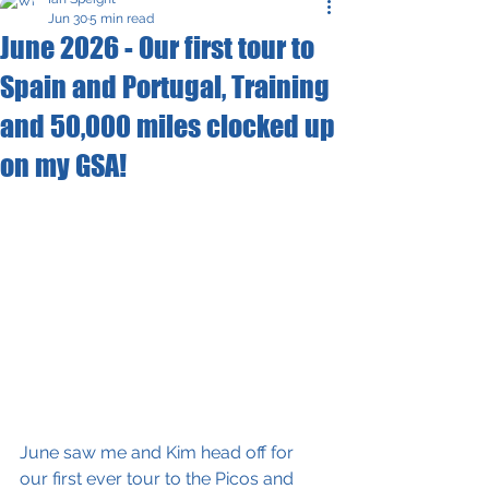
Jun 30
5 min read
June 2026 - Our first tour to
Spain and Portugal, Training
and 50,000 miles clocked up
on my GSA!
June saw me and Kim head off for 
our first ever tour to the Picos and 