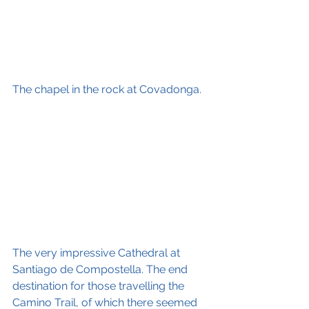
The chapel in the rock at Covadonga.
The very impressive Cathedral at 
Santiago de Compostella. The end 
destination for those travelling the 
Camino Trail, of which there seemed 