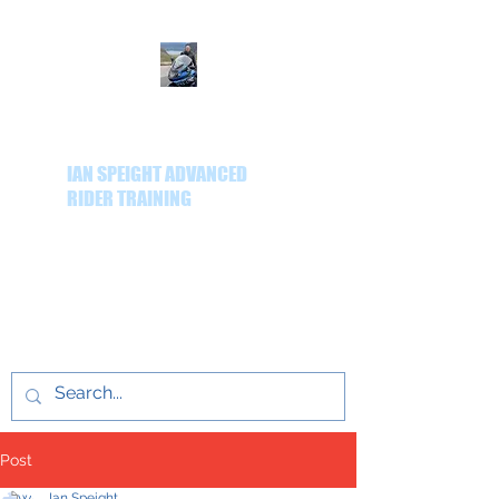
IAN SPEIGHT ADVANCED
RIDER TRAINING
Delivering quality
advanced rider training
throughout the Yorkshire
region.
Post
Ian Speight