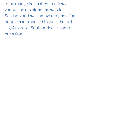
to be many. We chatted to a few at 
various points along the was to 
Santiago and was amazed by how far 
people had travelled to walk the trail. 
UK, Australia, South Africa to name 
but a few.