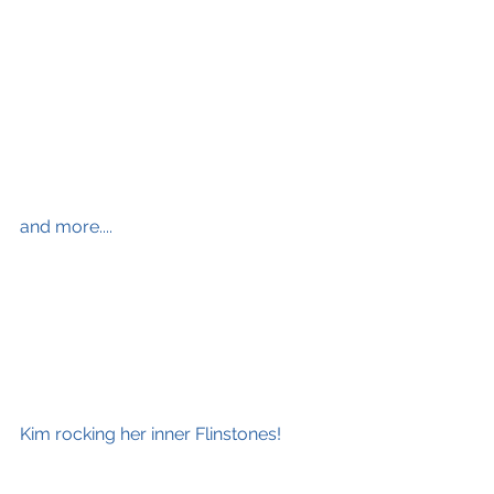
and more....
Kim rocking her inner Flinstones!