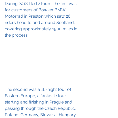
During 2018 I led 2 tours, the first was 
for customers of Bowker BMW 
Motorrad in Preston which saw 26 
riders head to and around Scotland, 
covering approximately 1500 miles in 
the process.
The second was a 16-night tour of 
Eastern Europe, a fantastic tour 
starting and finishing in Prague and 
passing through the Czech Republic, 
Poland, Germany, Slovakia, Hungary 