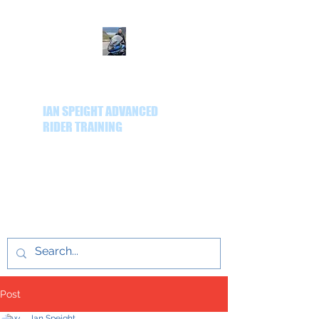
IAN SPEIGHT ADVANCED
RIDER TRAINING
Delivering quality
advanced rider training
throughout the Yorkshire
region.
Post
Ian Speight