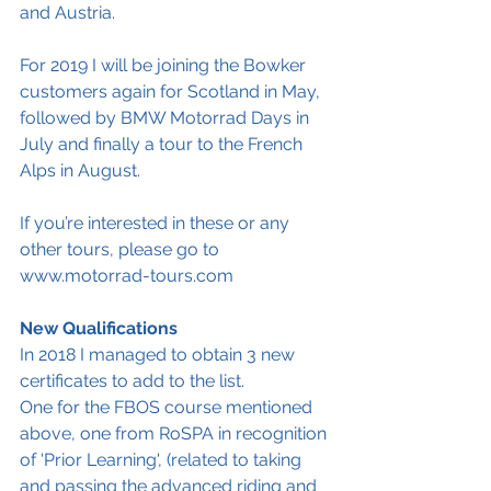
and Austria. 
For 2019 I will be joining the Bowker 
customers again for Scotland in May, 
followed by BMW Motorrad Days in 
July and finally a tour to the French 
Alps in August.
If you’re interested in these or any 
other tours, please go to 
www.motorrad-tours.com
New Qualifications
In 2018 I managed to obtain 3 new 
certificates to add to the list.
One for the FBOS course mentioned 
above, one from RoSPA in recognition 
of 'Prior Learning', (related to taking 
and passing the advanced riding and 