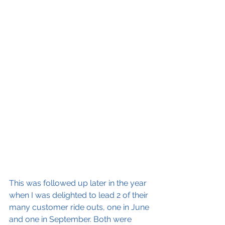
This was followed up later in the year 
when I was delighted to lead 2 of their 
many customer ride outs, one in June 
and one in September. Both were 