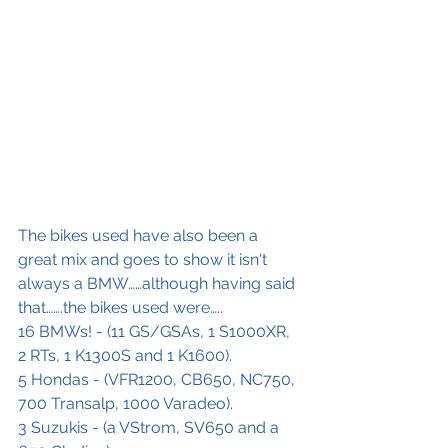
The bikes used have also been a 
great mix and goes to show it isn't 
always a BMW……although having said 
that…….the bikes used were…..
16 BMWs! - (11 GS/GSAs, 1 S1000XR, 
2 RTs, 1 K1300S and 1 K1600).
5 Hondas - (VFR1200, CB650, NC750, 
700 Transalp, 1000 Varadeo).
3 Suzukis - (a VStrom, SV650 and a 