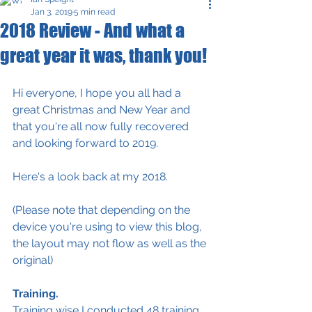
Jan 3, 2019
5 min read
2018 Review - And what a
great year it was, thank you!
Hi everyone, I hope you all had a 
great Christmas and New Year and 
that you're all now fully recovered 
and looking forward to 2019.
Here's a look back at my 2018.
(Please note that depending on the 
device you're using to view this blog, 
the layout may not flow as well as the 
original)
Training.
Training wise I conducted 48 training 