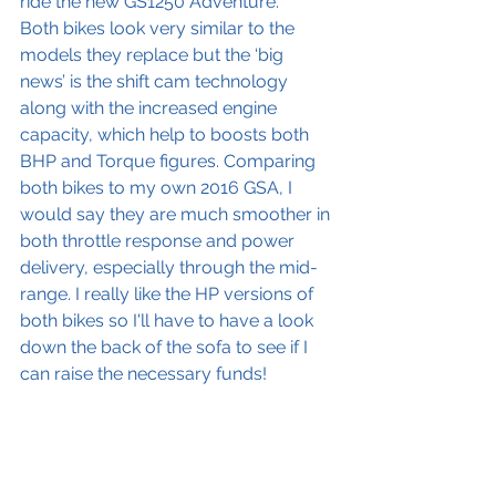
ride the new GS1250 Adventure.
Both bikes look very similar to the 
models they replace but the ‘big 
news’ is the shift cam technology 
along with the increased engine 
capacity, which help to boosts both 
BHP and Torque figures. Comparing 
both bikes to my own 2016 GSA, I 
would say they are much smoother in 
both throttle response and power 
delivery, especially through the mid-
range. I really like the HP versions of 
both bikes so I'll have to have a look 
down the back of the sofa to see if I 
can raise the necessary funds!