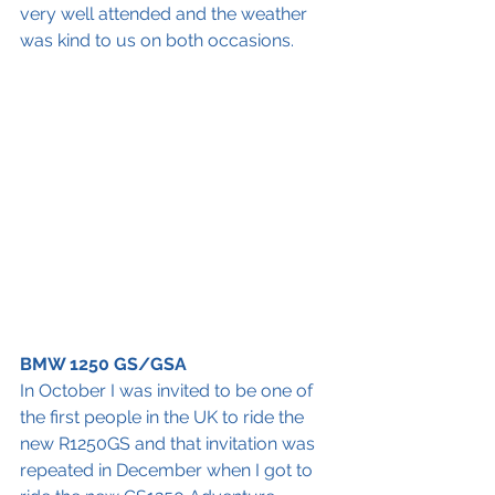
very well attended and the weather 
was kind to us on both occasions.
BMW 1250 GS/GSA
In October I was invited to be one of 
the first people in the UK to ride the 
new R1250GS and that invitation was 
repeated in December when I got to 