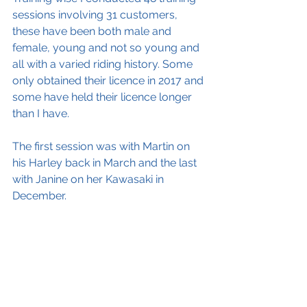
sessions involving 31 customers, 
these have been both male and 
female, young and not so young and 
all with a varied riding history. Some 
only obtained their licence in 2017 and 
some have held their licence longer 
than I have.  
The first session was with Martin on 
his Harley back in March and the last 
with Janine on her Kawasaki in 
December.