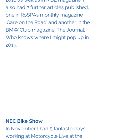
also had 2 further articles published, 
one in RoSPAs monthly magazine 
‘Care on the Road’ and another in the 
BMW Club magazine ‘The Journal’. 
Who knows where I might pop up in 
2019.
NEC Bike Show
In November I had 5 fantastic days 
working at Motorcycle Live at the 