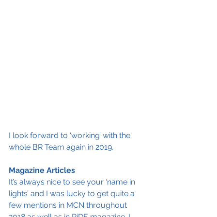
I look forward to ‘working’ with the 
whole BR Team again in 2019. 
Magazine Articles
It’s always nice to see your ‘name in 
lights’ and I was lucky to get quite a 
few mentions in MCN throughout 
2018 as well as in RiDE magazine. I 