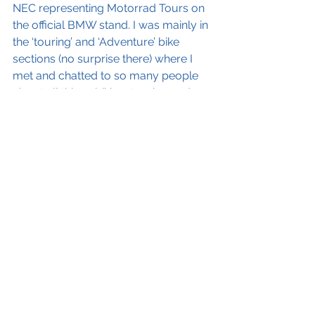
NEC representing Motorrad Tours on 
the official BMW stand. I was mainly in 
the ‘touring’ and ‘Adventure’ bike 
sections (no surprise there) where I 
met and chatted to so many people 
about all things biking, touring and 
BMW.
 As someone who has visited the 
show as a customer for years, it was 
great to get a small insight into the 