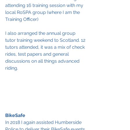
attending 16 training session with my 
local RoSPA group (where I am the 
Training Officer) 
I also arranged the annual group 
tutor training weekend to Scotland. 12 
tutors attended, it was a mix of check 
rides, test papers and general 
discussions on all things advanced 
riding. 
BikeSafe
In 2018 I again assisted Humberside 
Police to deliver their BikeSafe events. 