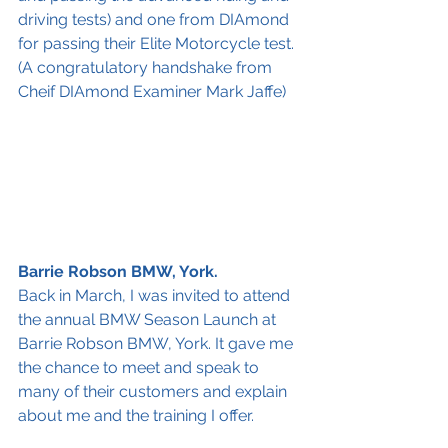
driving tests) and one from DIAmond 
for passing their Elite Motorcycle test.
(A congratulatory handshake from 
Cheif DIAmond Examiner Mark Jaffe)
Barrie Robson BMW, York.
Back in March, I was invited to attend 
the annual BMW Season Launch at 
Barrie Robson BMW, York. It gave me 
the chance to meet and speak to 
many of their customers and explain 
about me and the training I offer.