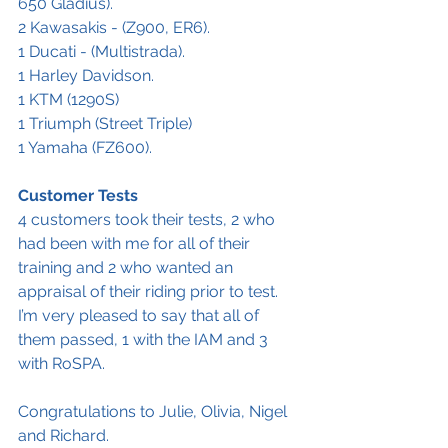
650 Gladius).
2 Kawasakis - (Z900, ER6).
1 Ducati - (Multistrada).
1 Harley Davidson.
1 KTM (1290S)
1 Triumph (Street Triple)
1 Yamaha (FZ600).
Customer Tests
4 customers took their tests, 2 who 
had been with me for all of their 
training and 2 who wanted an 
appraisal of their riding prior to test. 
I’m very pleased to say that all of 
them passed, 1 with the IAM and 3 
with RoSPA.
Congratulations to Julie, Olivia, Nigel 
and Richard. 