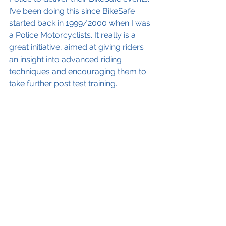
I’ve been doing this since BikeSafe 
started back in 1999/2000 when I was 
a Police Motorcyclists. It really is a 
great initiative, aimed at giving riders 
an insight into advanced riding 
techniques and encouraging them to 
take further post test training.  