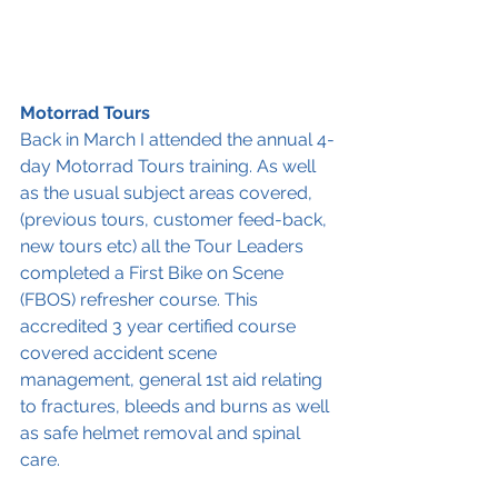
Motorrad Tours
Back in March I attended the annual 4-
day Motorrad Tours training. As well 
as the usual subject areas covered, 
(previous tours, customer feed-back, 
new tours etc) all the Tour Leaders 
completed a First Bike on Scene 
(FBOS) refresher course. This 
accredited 3 year certified course 
covered accident scene 
management, general 1st aid relating 
to fractures, bleeds and burns as well 
as safe helmet removal and spinal 
care.