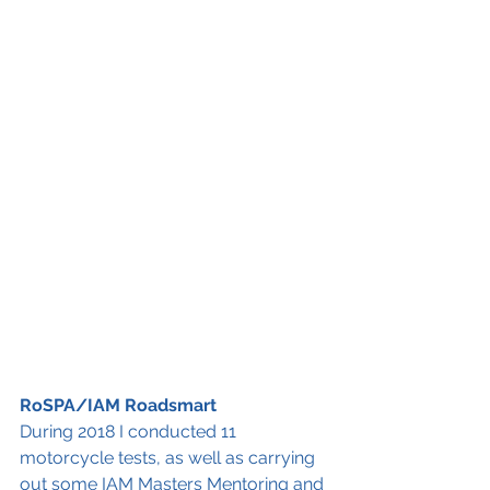
RoSPA/IAM Roadsmart
During 2018 I conducted 11 
motorcycle tests, as well as carrying 
out some IAM Masters Mentoring and 